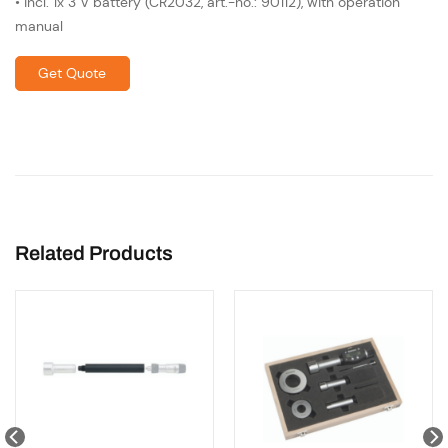
• incl. 1x 3 V battery (CR2032, art.-no.: 90112), with operation
manual
Get Quote
Related Products