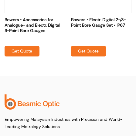
Bowers • Accessories for
Bowers • Electr. Digital 2-/3-
Analogue- and Electr. Digital
Point Bore Gauge Set • IP67
3-Point Bore Gauges
Get Quote
Get Quote
Empowering Malaysian Industries with Precision and World-
Leading Metrology Solutions