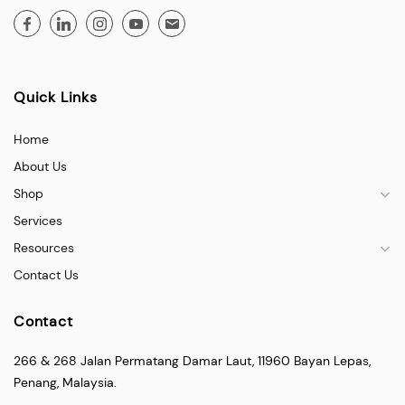
Quick Links
Home
About Us
Shop
Services
Resources
Contact Us
Contact
266 & 268 Jalan Permatang Damar Laut, 11960 Bayan Lepas,
Penang, Malaysia.