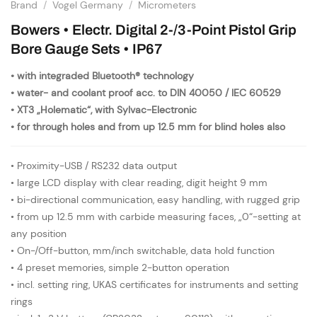
Brand
/
Vogel Germany
/
Micrometers
Bowers • Electr. Digital 2-/3-Point Pistol Grip
Bore Gauge Sets • IP67
• with integraded Bluetooth® technology
• water- and coolant proof acc. to DIN 40050 / IEC 60529
• XT3 „Holematic“, with Sylvac-Electronic
• for through holes and from up 12.5 mm for blind holes also
• Proximity-USB / RS232 data output
• large LCD display with clear reading, digit height 9 mm
• bi-directional communication, easy handling, with rugged grip
• from up 12.5 mm with carbide measuring faces, „0“-setting at
any position
• On-/Off-button, mm/inch switchable, data hold function
• 4 preset memories, simple 2-button operation
• incl. setting ring, UKAS certificates for instruments and setting
rings