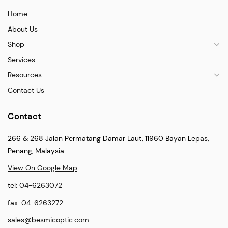
Home
About Us
Shop
Services
Resources
Contact Us
Contact
266 & 268 Jalan Permatang Damar Laut, 11960 Bayan Lepas,
Penang, Malaysia.
View On Google Map
tel:
04-6263072
fax:
04-6263272
sales@besmicoptic.com