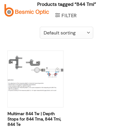
Skip
Products tagged “844 Tmi”
to
FILTER
content
Multimar 844 Tw | Depth
Stops for 844 Tma, 844 Tmi,
844 Te