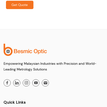
Get Quote
Empowering Malaysian Industries with Precision and World-
Leading Metrology Solutions
Quick Links